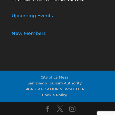
Upcoming Events
New Members
City of La Mesa
San Diego Tourism Authority
SIGN UP FOR OUR NEWSLETTER
Cookie Policy