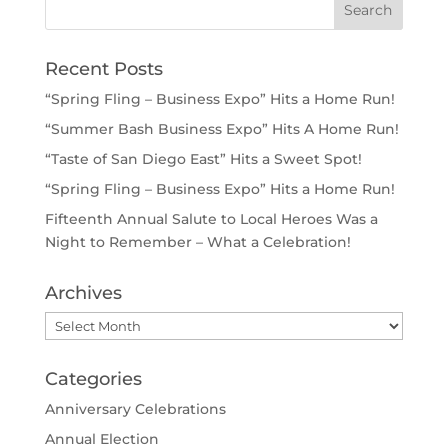
Recent Posts
“Spring Fling – Business Expo” Hits a Home Run!
“Summer Bash Business Expo” Hits A Home Run!
“Taste of San Diego East” Hits a Sweet Spot!
“Spring Fling – Business Expo” Hits a Home Run!
Fifteenth Annual Salute to Local Heroes Was a
Night to Remember – What a Celebration!
Archives
Archives
Categories
Anniversary Celebrations
Annual Election