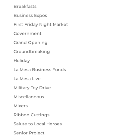
Breakfasts
Business Expos
First Friday Night Market
Government
Grand Opening
Groundbreaking
Holiday
La Mesa Business Funds
La Mesa Live
Military Toy Drive
Miscellaneous
Mixers
Ribbon Cuttings
Salute to Local Heroes
Senior Project