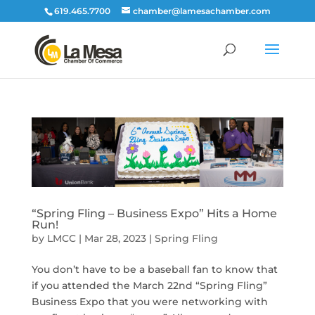
619.465.7700
chamber@lamesachamber.com
“Spring Fling – Business Expo” Hits a Home
Run!
by
LMCC
|
Mar 28, 2023
|
Spring Fling
You don’t have to be a baseball fan to know that
if you attended the March 22nd “Spring Fling”
Business Expo that you were networking with