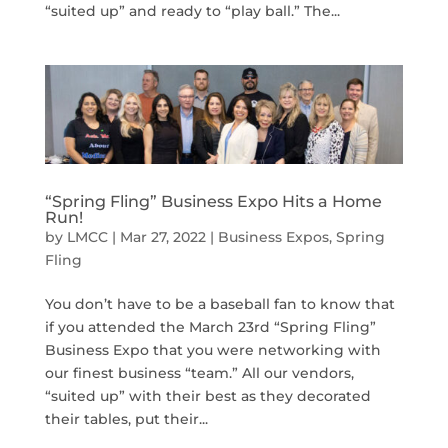
“suited up” and ready to “play ball.” The...
“Spring Fling” Business Expo Hits a Home
Run!
by
LMCC
|
Mar 27, 2022
|
Business Expos
,
Spring
Fling
You don’t have to be a baseball fan to know that
if you attended the March 23rd “Spring Fling”
Business Expo that you were networking with
our finest business “team.” All our vendors,
“suited up” with their best as they decorated
their tables, put their...