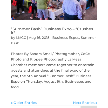
“Summer Bash” Business Expo – “Crushes
it”
by
LMCC
|
Aug 16, 2018
|
Business Expos
,
Summer
Bash
Photos By Sandra Small/ Photographer, CeCe
Photo and Rippee Photography La Mesa
Chamber members came together to entertain
guests and attendees at the final expo of the
year, the 5th Annual “Summer Bash” Business
Expo on Thursday, August 9th. Businesses and
food...
« Older Entries
Next Entries »