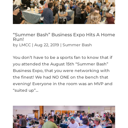
“Summer Bash” Business Expo Hits A Home
Run!
by
LMCC
|
Aug 22, 2019
|
Summer Bash
You don’t have to be a sports fan to know that if
you attended the August 15th “Summer Bash”
Business Expo, that you were networking with
the finest! We had NO ONE on the bench that
evening! Everyone in the room was an MVP and
“suited up”...