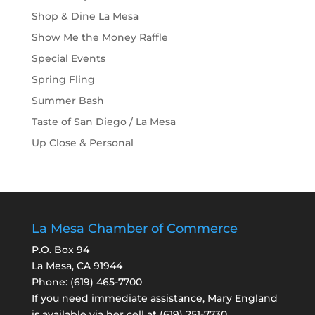
Shop & Dine La Mesa
Show Me the Money Raffle
Special Events
Spring Fling
Summer Bash
Taste of San Diego / La Mesa
Up Close & Personal
La Mesa Chamber of Commerce
P.O. Box 94
La Mesa, CA 91944
Phone:
(619) 465-7700
If you need immediate assistance, Mary England
is available via her cell at
(619) 251-7730
.