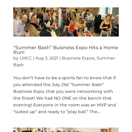
“Summer Bash” Business Expo Hits a Home
Run!
by
LMCC
|
Aug 3, 2021
|
Business Expos
,
Summer
Bash
You don’t have to be a sports fan to know that if
you attended the July 21st “Summer Bash”
Business Expo, that you were networking with
the finest! We had NO ONE on the bench that
evening! Everyone in the room was an MVP and
“suited up” and ready to “play ball.” The...