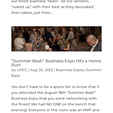
our finest business “team.” All our vendors,
“suited up” with their best as they decorated
their tables, put their...
“Summer Bash” Business Expo Hits a Home
Run!
by
LMCC
|
Aug 26, 2022
|
Business Expos
,
Summer
Bash
You don’t have to be a sports fan to know that if
you attended the August 18th “Summer Bash”
Business Expo, that you were networking with
the finest! We had NO ONE on the bench that
evening! Everyone in the room was an MVP and