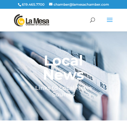
619.465.7700
chamber@lamesachamber.com
Local
News
Links to Local News
Sources