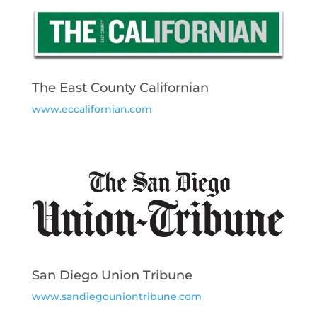
The East County Californian
www.eccalifornian.com
San Diego Union Tribune
www.sandiegouniontribune.com