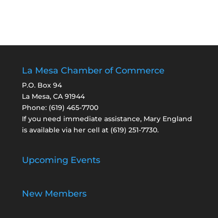
La Mesa Chamber of Commerce
P.O. Box 94
La Mesa, CA 91944
Phone:
(619) 465-7700
If you need immediate assistance, Mary England
is available via her cell at
(619) 251-7730
.
Upcoming Events
New Members