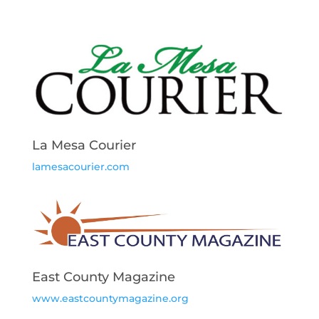
La Mesa Courier
lamesacourier.com
East County Magazine
www.eastcountymagazine.org