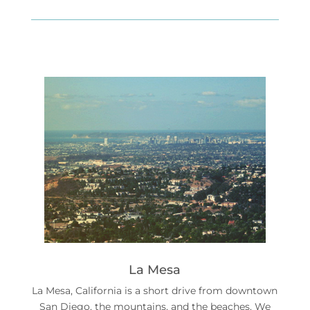
La Mesa
La Mesa, California is a short drive from downtown
San Diego, the mountains, and the beaches. We