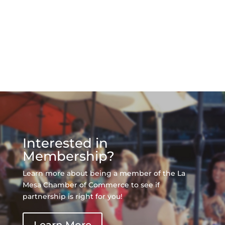
Interested in
Membership?
Learn more about being a member of the La
Mesa Chamber of Commerce to see if
partnership is right for you!