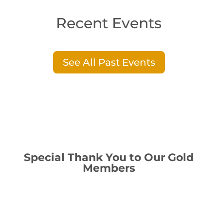
Recent Events
See All Past Events
Special Thank You to Our Gold
Members