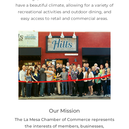
have a beautiful climate, allowing for a variety of
recreational activities and outdoor dining, and
easy access to retail and commercial areas.
Our Mission
The La Mesa Chamber of Commerce represents
the interests of members, businesses,