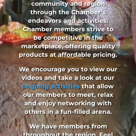
community and region
through the Chamber’s
endeavors and activities.
Chamber members strive to
be competitive in the
marketplace, offering quality
products at affordable pricing.
We encourage you to view our
videos and take a look at our
ongoing activities
that allow
our members to meet, relax
and enjoy networking with
others in a fun-filled arena.
We have members from
throughout the region. Feel