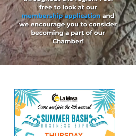
free to look at our
membership application
and
we encourage you to consider
becoming a part of our
Chamber!