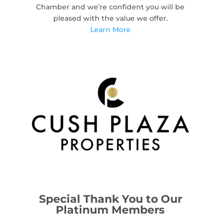
Chamber and we’re confident you will be
pleased with the value we offer.
Learn More
Special Thank You to Our
Platinum Members