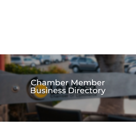
Chamber Member
Business Directory