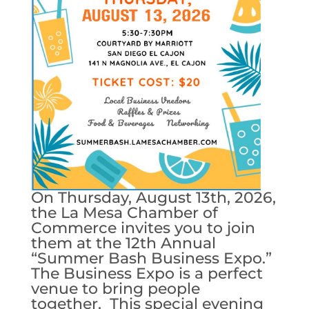
On Thursday, August 13th, 2026,
the La Mesa Chamber of
Commerce invites you to join
them at the 12th Annual
“Summer Bash Business Expo.”
The Business Expo is a perfect
venue to bring people
together. This special evening