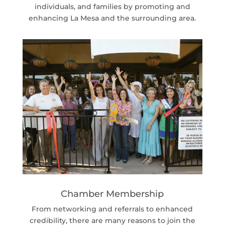
individuals, and families by promoting and
enhancing La Mesa and the surrounding area.
Chamber Membership
From networking and referrals to enhanced
credibility, there are many reasons to join the