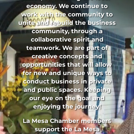
economy. We continue to
work with the community to
unite and rebuild the business
community, through a
collaborative spirit and
teamwork. We are part of
creative concepts and
opportunities that will allow
for new and unique ways to
conduct business in private
and public spaces. Keeping
our eye on the goal and
enjoying the journey!
La Mesa Chamber members
support the La Mesa