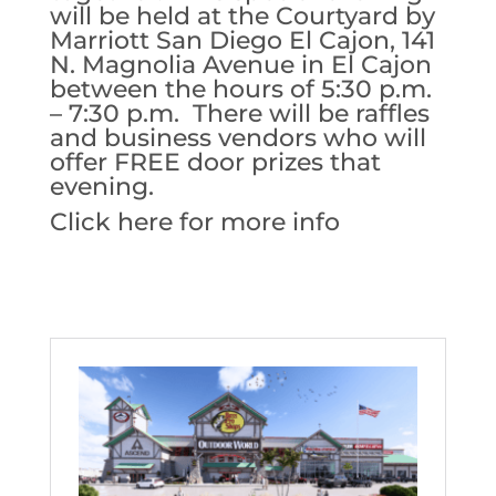
will be held at the Courtyard by
Marriott San Diego El Cajon, 141
N. Magnolia Avenue in El Cajon
between the hours of 5:30 p.m.
– 7:30 p.m. There will be raffles
and business vendors who will
offer FREE door prizes that
evening.
Click here for more info