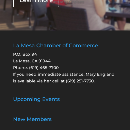
Learn More
Sanctuary Cruises
La Mesa Chamber of Commerce
P.O. Box 94
La Mesa, CA 91944
Phone:
(619) 465-7700
If you need immediate assistance, Mary England
is available via her cell at
(619) 251-7730
.
Upcoming Events
New Members