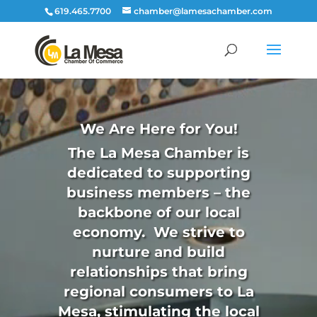
619.465.7700
chamber@lamesachamber.com
Video
Player
We Are Here for You!
The La Mesa Chamber is
dedicated to supporting
business members – the
backbone of our local
economy. We strive to
nurture and build
relationships that bring
regional consumers to La
Mesa, stimulating the local