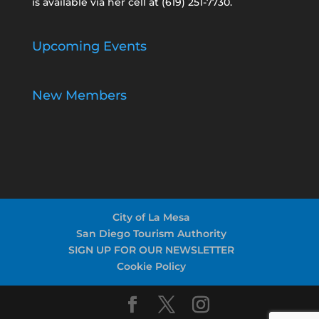
is available via her cell at
(619) 251-7730
.
Upcoming Events
New Members
City of La Mesa
San Diego Tourism Authority
SIGN UP FOR OUR NEWSLETTER
Cookie Policy