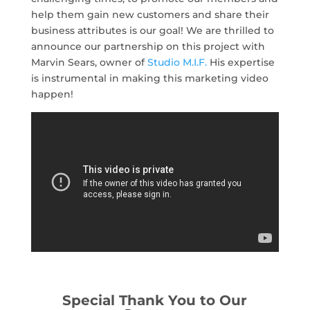
help them gain new customers and share their
business attributes is our goal! We are thrilled to
announce our partnership on this project with
Marvin Sears, owner of
Studio M.I.F.
His expertise
is instrumental in making this marketing video
happen!
Special Thank You to Our