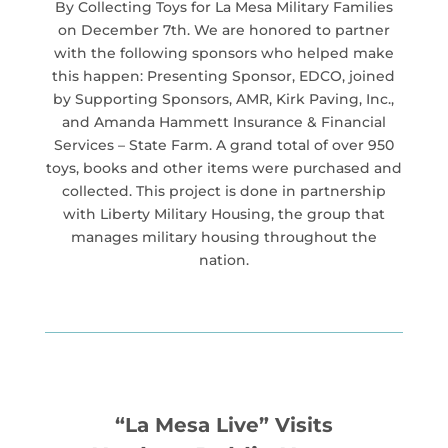
By Collecting Toys for La Mesa Military Families
on December 7th. We are honored to partner
with the following sponsors who helped make
this happen: Presenting Sponsor, EDCO, joined
by Supporting Sponsors, AMR, Kirk Paving, Inc.,
and Amanda Hammett Insurance & Financial
Services – State Farm. A grand total of over 950
toys, books and other items were purchased and
collected. This project is done in partnership
with Liberty Military Housing, the group that
manages military housing throughout the
nation.
“La Mesa Live” Visits