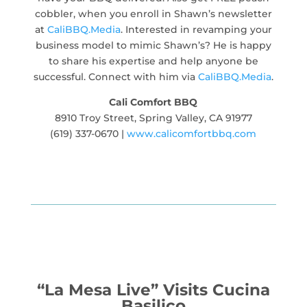
cobbler, when you enroll in Shawn’s newsletter
at
CaliBBQ.Media
. Interested in revamping your
business model to mimic Shawn’s? He is happy
to share his expertise and help anyone be
successful. Connect with him via
CaliBBQ.Media
.
Cali Comfort BBQ
8910 Troy Street, Spring Valley, CA 91977
(619) 337-0670 |
www.calicomfortbbq.com
“La Mesa Live” Visits Cucina
Basilico