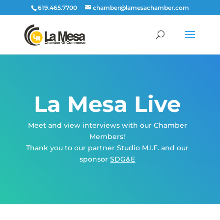
619.465.7700
chamber@lamesachamber.com
La Mesa Live
Meet and view interviews with our Chamber
Members!
Thank you to our partner
Studio M.I.F.
and our
sponsor
SDG&E