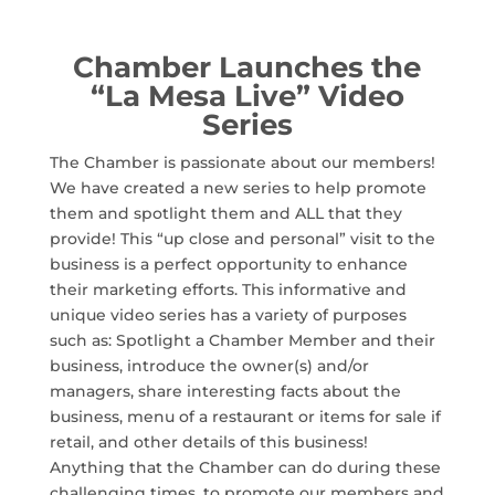
Chamber Launches the
“La Mesa Live” Video
Series
The Chamber is passionate about our members!
We have created a new series to help promote
them and spotlight them and ALL that they
provide! This “up close and personal” visit to the
business is a perfect opportunity to enhance
their marketing efforts. This informative and
unique video series has a variety of purposes
such as: Spotlight a Chamber Member and their
business, introduce the owner(s) and/or
managers, share interesting facts about the
business, menu of a restaurant or items for sale if
retail, and other details of this business!
Anything that the Chamber can do during these
challenging times, to promote our members and