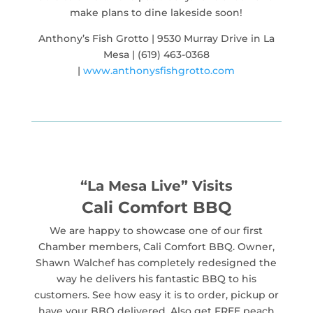
make plans to dine lakeside soon!
Anthony’s Fish Grotto | 9530 Murray Drive in La
Mesa | (619) 463-0368
|
www.anthonysfishgrotto.com
“La Mesa Live” Visits
Cali Comfort BBQ
We are happy to showcase one of our first
Chamber members, Cali Comfort BBQ. Owner,
Shawn Walchef has completely redesigned the
way he delivers his fantastic BBQ to his
customers. See how easy it is to order, pickup or
have your BBQ delivered. Also get FREE peach