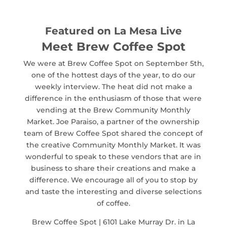
Featured on La Mesa Live
Meet Brew Coffee Spot
We were at Brew Coffee Spot on September 5th,
one of the hottest days of the year, to do our
weekly interview. The heat did not make a
difference in the enthusiasm of those that were
vending at the Brew Community Monthly
Market. Joe Paraiso, a partner of the ownership
team of Brew Coffee Spot shared the concept of
the creative Community Monthly Market. It was
wonderful to speak to these vendors that are in
business to share their creations and make a
difference. We encourage all of you to stop by
and taste the interesting and diverse selections
of coffee.
Brew Coffee Spot | 6101 Lake Murray Dr. in La