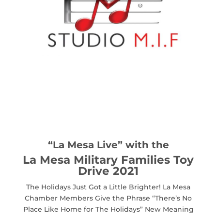
“La Mesa Live” with the
La Mesa Military Families Toy
Drive 2021
The Holidays Just Got a Little Brighter! La Mesa
Chamber Members Give the Phrase “There’s No
Place Like Home for The Holidays” New Meaning