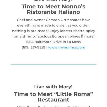
Time to Meet Nonno’s
Ristorante Italiano
Chef and owner Gerardo Ortiz shares how
everything is made to order, as you order,
nothing is pre-made! Enjoy lobster risotto, spicy
roma shrimp, fabulous European wines & more!
5314 Baltimore Drive in La Mesa
(619) 337-9559 |
www.mynonnos.com
Live with Mary!
Time to Meet “Little Roma”
Restaurant