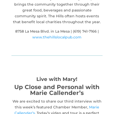
brings the community together through their
great food, beverages and passionate
community spirit. The Hills often hosts events
that benefit local charities throughout the year.
8758 La Mesa Blvd. in La Mesa | (619) 741-7166 |
www.thehillslocalpub.com
Live with Mary!
Up Close and Personal with
Marie Callender’s
We are excited to share our third interview with
this week’s featured Chamber Member,
Marie
Callender’s
. Today’s video and tour is a perfect