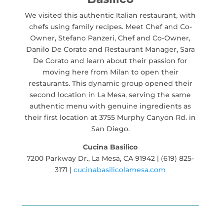
We visited this authentic Italian restaurant, with
chefs using family recipes. Meet Chef and Co-
Owner, Stefano Panzeri, Chef and Co-Owner,
Danilo De Corato and Restaurant Manager, Sara
De Corato and learn about their passion for
moving here from Milan to open their
restaurants. This dynamic group opened their
second location in La Mesa, serving the same
authentic menu with genuine ingredients as
their first location at 3755 Murphy Canyon Rd. in
San Diego.
Cucina Basilico
7200 Parkway Dr., La Mesa, CA 91942 | (619) 825-
3171 |
cucinabasilicolamesa.com