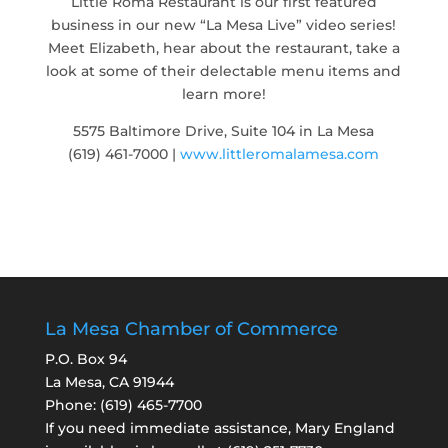
Little Roma Restaurant is our first featured
business in our new “La Mesa Live” video series!
Meet Elizabeth, hear about the restaurant, take a
look at some of their delectable menu items and
learn more!
5575 Baltimore Drive, Suite 104 in La Mesa
(619) 461-7000 |
www.littleromalamesa.com
La Mesa Chamber of Commerce
P.O. Box 94
La Mesa, CA 91944
Phone:
(619) 465-7700
If you need immediate assistance, Mary England