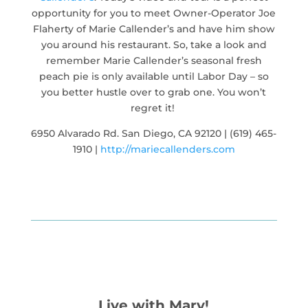
opportunity for you to meet Owner-Operator Joe
Flaherty of Marie Callender’s and have him show
you around his restaurant. So, take a look and
remember Marie Callender’s seasonal fresh
peach pie is only available until Labor Day – so
you better hustle over to grab one. You won’t
regret it!
6950 Alvarado Rd. San Diego, CA 92120 | (619) 465-
1910 |
http://mariecallenders.com
Live with Mary!