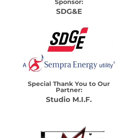
Sponsor:
SDG&E
Special Thank You to Our
Partner:
Studio M.I.F.