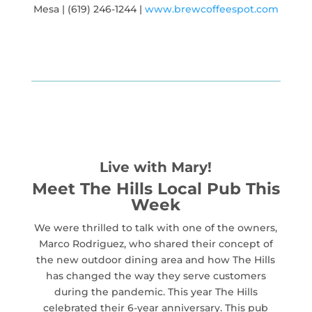
Mesa | (619) 246-1244 |
www.brewcoffeespot.com
Live with Mary!
Meet The Hills Local Pub This
Week
We were thrilled to talk with one of the owners,
Marco Rodriguez, who shared their concept of
the new outdoor dining area and how The Hills
has changed the way they serve customers
during the pandemic. This year The Hills
celebrated their 6-year anniversary. This pub