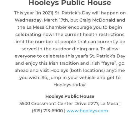
Hooleys Public House
This year [in 2021] St. Patrick’s Day will happen on
Wednesday, March 17th, but Craig McDonald and
the La Mesa Chamber encourage you to begin
celebrating now! The current health restrictions
limit the number of people that can currently be
served in the outdoor dining area. To allow
everyone to celebrate this year’s St. Patrick’s Day
and enjoy this Irish tradition and Irish “fayre”, go
ahead and visit Hooleys (both locations) anytime
you wish. So, jump in your vehicle and get to
Hooleys today!
Hooleys Public House
5500 Grossmont Center Drive #277, La Mesa |
(619) 713-6900 |
www.hooleys.com