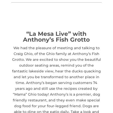
“La Mesa Live” with
Anthony’s Fish Grotto
We had the pleasure of meeting and talking to
Craig Ghio, of the Ghio family at Anthony’s Fish
Grotto. We are excited to show you the beautiful
outdoor seating areas, remind you of the
fantastic lakeside view, hear the ducks quacking
and let you be transformed to another place in
time. Anthony’s began serving customers 74
years ago and still use the recipes created by
“Mama” Ghio today! Anthony’s is a premier, dog
friendly restaurant, and they even make special
dog food for your four-legged friend. Dogs are
able to dine on the patio daily. Take a look and