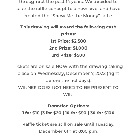
throughput the past 14 years. We decided to
take the raffle concept to a new level and have
created the “Show Me the Money” raffle.
This drawing will award the following cash
prizes:
1st Prize: $2,500
2nd Prize: $1,000
3rd Prize: $500
Tickets are on sale NOW with the drawing taking
place on Wednesday, December 7, 2022 (right
before the holidays).
WINNER DOES NOT NEED TO BE PRESENT TO
WIN!
Donation Options:
1 for $10 |3 for $20 | 10 for $50 | 30 for $100
Raffle ticket are still on sale until Tuesday,
December 6th at 8:00 p.m.