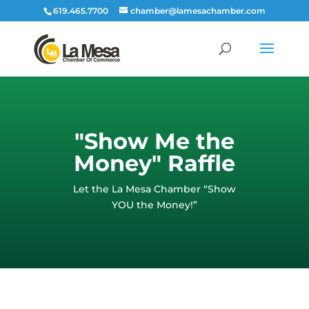
619.465.7700
chamber@lamesachamber.com
"Show Me the
Money" Raffle
Let the La Mesa Chamber “Show
YOU the Money!”