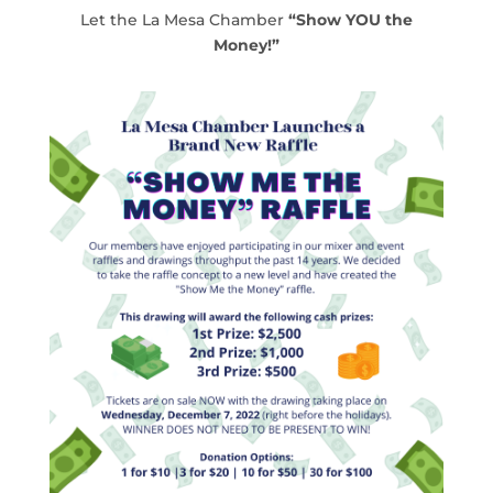
Let the La Mesa Chamber
“Show YOU the
Money!”