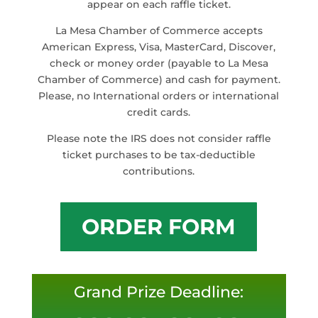
appear on each raffle ticket.
La Mesa Chamber of Commerce accepts
American Express, Visa, MasterCard, Discover,
check or money order (payable to La Mesa
Chamber of Commerce) and cash for payment.
Please, no International orders or international
credit cards.
Please note the IRS does not consider raffle
ticket purchases to be tax-deductible
contributions.
ORDER FORM
Grand Prize Deadline: