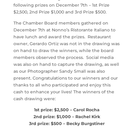
following prizes on December 7th – 1st Prize
$2,500, 2nd Prize $1,000 and 3rd Prize $500.
The Chamber Board members gathered on
December 7th at Nonno’s Ristorante Italiano to
have lunch and award the prizes. Restaurant
owner, Gerardo Ortiz was not in the drawing was
on hand to draw the winners, while the board
members observed the process. Social media
was also on hand to capture the drawing, as well
as our Photographer Sandy Small was also
present. Congratulations to our winners and our
thanks to all who participated and enjoy this
cash to enhance your lives! The winners of the
cash drawing were:
1st prize: $2,500 – Carol Rocha
2nd prize: $1,000 – Rachel Kirk
3rd prize: $500 – Becky Burgstiner