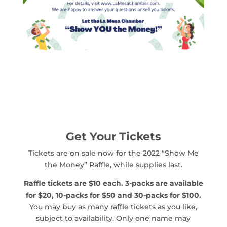
Get Your Tickets
Tickets are on sale now for the 2022 “Show Me
the Money” Raffle, while supplies last.
Raffle tickets are $10 each. 3-packs are available
for $20, 10-packs for $50 and 30-packs for $100.
You may buy as many raffle tickets as you like,
subject to availability. Only one name may