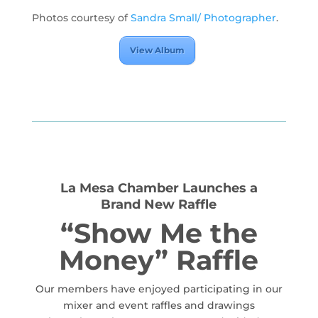
Photos courtesy of
Sandra Small/ Photographer
.
View Album
La Mesa Chamber Launches a
Brand New Raffle
“Show Me the
Money” Raffle
Our members have enjoyed participating in our
mixer and event raffles and drawings