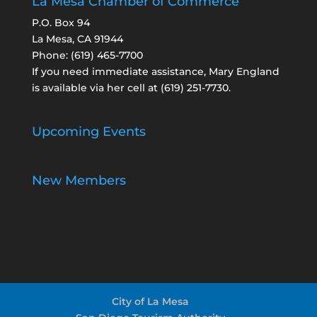
La Mesa Chamber of Commerce
P.O. Box 94
La Mesa, CA 91944
Phone:
(619) 465-7700
If you need immediate assistance, Mary England
is available via her cell at
(619) 251-7730
.
Upcoming Events
New Members
City of La Mesa