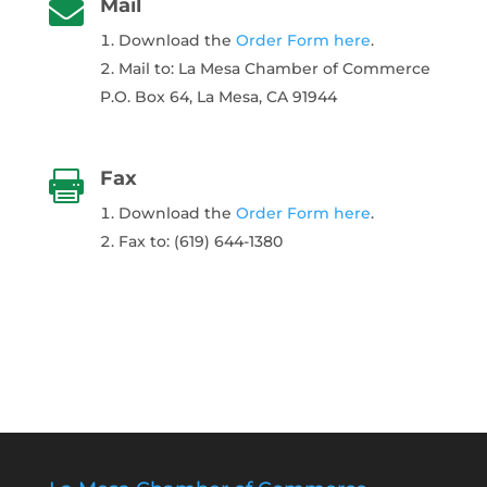
Mail

Download the
Order Form here
.
Mail to: La Mesa Chamber of Commerce
P.O. Box 64, La Mesa, CA 91944
Fax

Download the
Order Form here
.
Fax to: (619) 644-1380