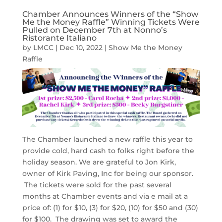
Chamber Announces Winners of the “Show
Me the Money Raffle” Winning Tickets Were
Pulled on December 7th at Nonno’s
Ristorante Italiano
by
LMCC
|
Dec 10, 2022
|
Show Me the Money
Raffle
The Chamber launched a new raffle this year to
provide cold, hard cash to folks right before the
holiday season. We are grateful to Jon Kirk,
owner of Kirk Paving, Inc for being our sponsor.
The tickets were sold for the past several
months at Chamber events and via e mail at a
price of: (1) for $10, (3) for $20, (10) for $50 and (30)
for $100. The drawing was set to award the