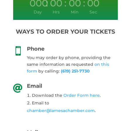
000
:
00
:
00
:
00
Day
Hrs
Min
Sec
WAYS TO ORDER YOUR TICKETS
Phone

You may order by phone, providing the
same information as requested
on this
form
by calling:
(619) 251-7730
Email

Download the
Order Form here
.
Email to
chamber@lamesachamber.com
.