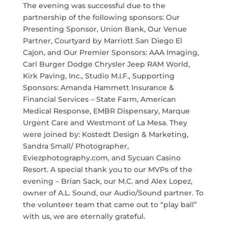
The evening was successful due to the
partnership of the following sponsors: Our
Presenting Sponsor, Union Bank, Our Venue
Partner, Courtyard by Marriott San Diego El
Cajon, and Our Premier Sponsors: AAA Imaging,
Carl Burger Dodge Chrysler Jeep RAM World,
Kirk Paving, Inc., Studio M.I.F., Supporting
Sponsors: Amanda Hammett Insurance &
Financial Services – State Farm, American
Medical Response, EMBR Dispensary, Marque
Urgent Care and Westmont of La Mesa. They
were joined by: Kostedt Design & Marketing,
Sandra Small/ Photographer,
Eviezphotography.com, and Sycuan Casino
Resort. A special thank you to our MVPs of the
evening – Brian Sack, our M.C. and Alex Lopez,
owner of A.L. Sound, our Audio/Sound partner. To
the volunteer team that came out to “play ball”
with us, we are eternally grateful.