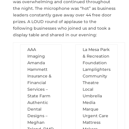
was overwhelming and continued throughout
the night. The microphone was “hot” as business
leaders constantly gave away over 44 free door
prizes. A LOUD round of applause to the
following businesses who joined us and took a
display table and shared in our evening:
AAA
La Mesa Park
Imaging
& Recreation
Amanda
Foundation
Hammett
Lamplighters
Insurance &
Community
Financial
Theatre
Services –
Local
State Farm
Umbrella
Authentic
Media
Dental
Marque
Designs –
Urgent Care
Meghan
Mattress