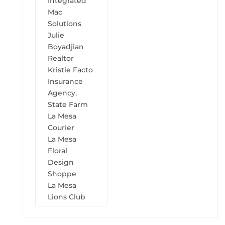
Integrated
Mac
Solutions
Julie
Boyadjian
Realtor
Kristie Facto
Insurance
Agency,
State Farm
La Mesa
Courier
La Mesa
Floral
Design
Shoppe
La Mesa
Lions Club