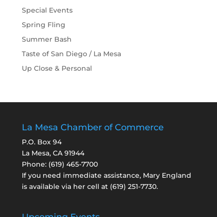
Special Events
Spring Fling
Summer Bash
Taste of San Diego / La Mesa
Up Close & Personal
La Mesa Chamber of Commerce
P.O. Box 94
La Mesa, CA 91944
Phone:
(619) 465-7700
If you need immediate assistance, Mary England
is available via her cell at
(619) 251-7730
.
Upcoming Events