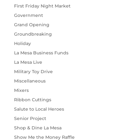
First Friday Night Market
Government
Grand Opening
Groundbreaking
Holiday
La Mesa Business Funds
La Mesa Live
Military Toy Drive
Miscellaneous
Mixers
Ribbon Cuttings
Salute to Local Heroes
Senior Project
Shop & Dine La Mesa
Show Me the Money Raffle