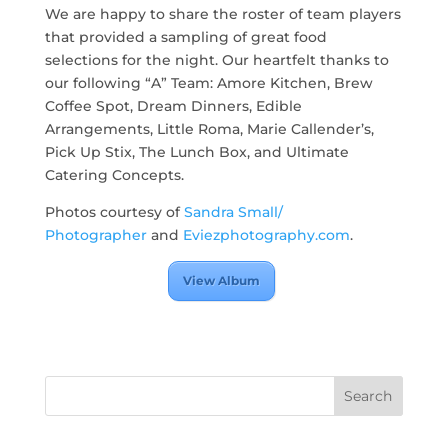
We are happy to share the roster of team players
that provided a sampling of great food
selections for the night. Our heartfelt thanks to
our following “A” Team: Amore Kitchen, Brew
Coffee Spot, Dream Dinners, Edible
Arrangements, Little Roma, Marie Callender’s,
Pick Up Stix, The Lunch Box, and Ultimate
Catering Concepts.
Photos courtesy of
Sandra Small/
Photographer
and
Eviezphotography.com
.
View Album