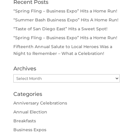
Recent Posts
“Spring Fling – Business Expo” Hits a Home Run!
“Summer Bash Business Expo” Hits A Home Run!
“Taste of San Diego East” Hits a Sweet Spot!
“Spring Fling – Business Expo” Hits a Home Run!
Fifteenth Annual Salute to Local Heroes Was a
Night to Remember – What a Celebration!
Archives
Archives
Categories
Anniversary Celebrations
Annual Election
Breakfasts
Business Expos