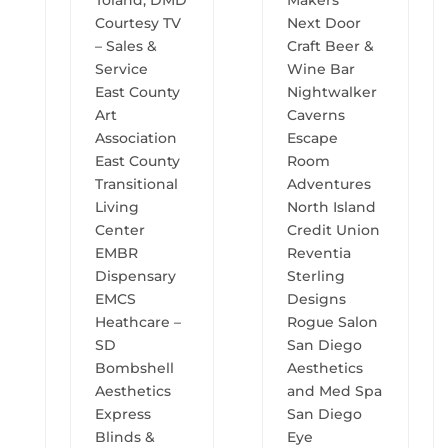
Toland, DMD
Makers
Courtesy TV
Next Door
– Sales &
Craft Beer &
Service
Wine Bar
East County
Nightwalker
Art
Caverns
Association
Escape
East County
Room
Transitional
Adventures
Living
North Island
Center
Credit Union
EMBR
Reventia
Dispensary
Sterling
EMCS
Designs
Heathcare –
Rogue Salon
SD
San Diego
Bombshell
Aesthetics
Aesthetics
and Med Spa
Express
San Diego
Blinds &
Eye