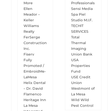
More
Professionals
Ellen
Sensi Media
Meador –
Spa Piel
Keller
Studio M.I.F.
Williams
TECHIT
Realty
SERVICES
FerSerge
Total
Construction
Thermal
Inc.
Imaging
Fiserv
Union Bank
Fully
USA
Promoted /
Properties
EmbroidMe-
Fund
LaMesa
USE Credit
Helix Dental
Union
– Dr. David
Westmont of
Flamenco
La Mesa
Heritage Inn
Wild Wild
La Mesa
Pest Control