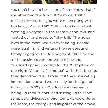
You don’t have to be a sports fan to know that if
you attended the July 21st “Summer Bash”
Business Expo, that you were networking with
the finest! We had NO ONE on the bench that
evening! Everyone in the room was an MVP and
“suited up” and ready to “play ball.” The noise
level in the room was overwhelming. People
were laughing and visiting the vendors and
totally engaged! The fun began at 5:00 p.m. and
all the business vendors were ready and
“warmed up” and waiting for the “first pitch” of
the night. Vendors, “suited up” with their best, as
they decorated their tables, put their marketing
information out and were ready for the “game”
to begin at 5:00 p.m. Our food vendors were
lacing up their “cleats” and setting up to serve
samples of delicious menu items. As you entered
the room, the energy and laughter of the crowd