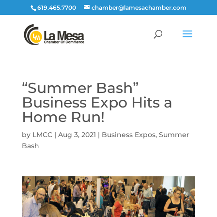
619.465.7700
chamber@lamesachamber.com
“Summer Bash”
Business Expo Hits a
Home Run!
by
LMCC
|
Aug 3, 2021
|
Business Expos
,
Summer
Bash