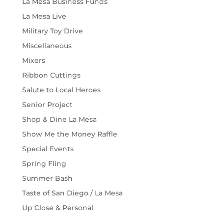
La Mesa Business Funds
La Mesa Live
Military Toy Drive
Miscellaneous
Mixers
Ribbon Cuttings
Salute to Local Heroes
Senior Project
Shop & Dine La Mesa
Show Me the Money Raffle
Special Events
Spring Fling
Summer Bash
Taste of San Diego / La Mesa
Up Close & Personal