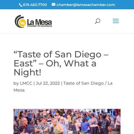
619.465.7700
chamber@lamesachamber.com
“Taste of San Diego –
East” – Oh, What a
Night!
by
LMCC
|
Jul 22, 2022
|
Taste of San Diego / La
Mesa