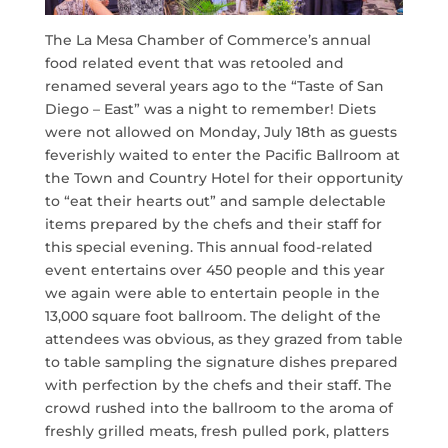
The La Mesa Chamber of Commerce’s annual
food related event that was retooled and
renamed several years ago to the “Taste of San
Diego – East” was a night to remember! Diets
were not allowed on Monday, July 18th as guests
feverishly waited to enter the Pacific Ballroom at
the Town and Country Hotel for their opportunity
to “eat their hearts out” and sample delectable
items prepared by the chefs and their staff for
this special evening. This annual food-related
event entertains over 450 people and this year
we again were able to entertain people in the
13,000 square foot ballroom. The delight of the
attendees was obvious, as they grazed from table
to table sampling the signature dishes prepared
with perfection by the chefs and their staff. The
crowd rushed into the ballroom to the aroma of
freshly grilled meats, fresh pulled pork, platters