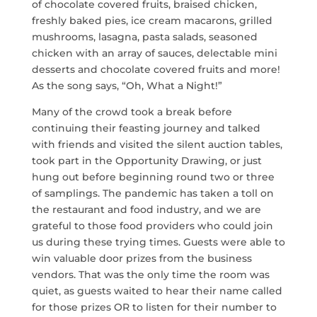
of chocolate covered fruits, braised chicken,
freshly baked pies, ice cream macarons, grilled
mushrooms, lasagna, pasta salads, seasoned
chicken with an array of sauces, delectable mini
desserts and chocolate covered fruits and more!
As the song says, “Oh, What a Night!”
Many of the crowd took a break before
continuing their feasting journey and talked
with friends and visited the silent auction tables,
took part in the Opportunity Drawing, or just
hung out before beginning round two or three
of samplings. The pandemic has taken a toll on
the restaurant and food industry, and we are
grateful to those food providers who could join
us during these trying times. Guests were able to
win valuable door prizes from the business
vendors. That was the only time the room was
quiet, as guests waited to hear their name called
for those prizes OR to listen for their number to