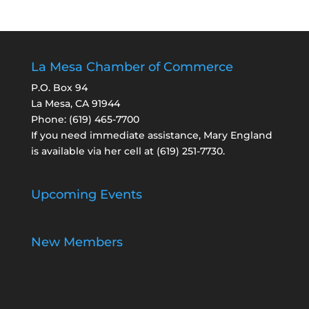
La Mesa Chamber of Commerce
P.O. Box 94
La Mesa, CA 91944
Phone:
(619) 465-7700
If you need immediate assistance, Mary England
is available via her cell at
(619) 251-7730
.
Upcoming Events
New Members