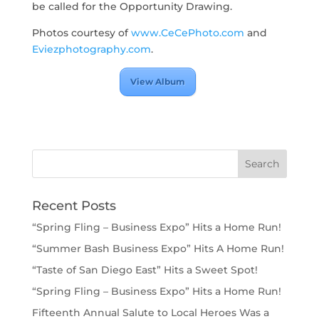
be called for the Opportunity Drawing.
Photos courtesy of
www.CeCePhoto.com
and
Eviezphotography.com
.
View Album
Recent Posts
“Spring Fling – Business Expo” Hits a Home Run!
“Summer Bash Business Expo” Hits A Home Run!
“Taste of San Diego East” Hits a Sweet Spot!
“Spring Fling – Business Expo” Hits a Home Run!
Fifteenth Annual Salute to Local Heroes Was a