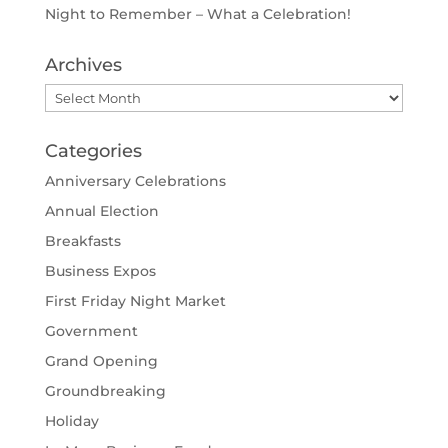
Night to Remember – What a Celebration!
Archives
Archives
Categories
Anniversary Celebrations
Annual Election
Breakfasts
Business Expos
First Friday Night Market
Government
Grand Opening
Groundbreaking
Holiday