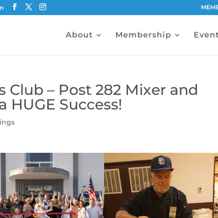
MEMB
om
About
Membership
Even
 Club – Post 282 Mixer and
 a HUGE Success!
ings