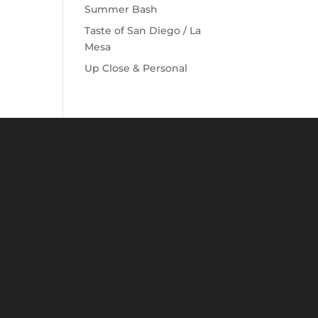
Summer Bash
Taste of San Diego / La
Mesa
Up Close & Personal