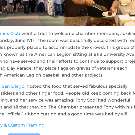
rans Club
went all out to welcome chamber members, auxilia
day, June 17th. The room was beautifully decorated with red
les properly placed to accommodate the crowd. This group of
n known as the American Legion sitting at 8118 University Ave
 who have served and their efforts to continue to support proj
ag Day Parade, they place flags on graves of veterans each
 American Legion baseball and other projects.
k San Diego
, hosted the food that served fabulous specially
sliders and other finger food. People did keep coming back f
ing, and her service was amazing! Tony Sodi had wonderful
t and all that they do. The Chamber presented Tony with his 
“official” ribbon cutting and a good time was had by all!
y & Custom Framing
.