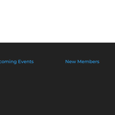
coming Events
New Members