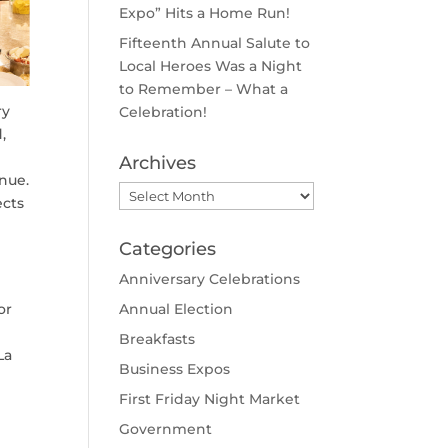
Expo” Hits a Home Run!
Fifteenth Annual Salute to
Local Heroes Was a Night
to Remember – What a
ry
Celebration!
,
Archives
nue.
Archives
ects
Categories
Anniversary Celebrations
or
Annual Election
Breakfasts
La
Business Expos
First Friday Night Market
Government