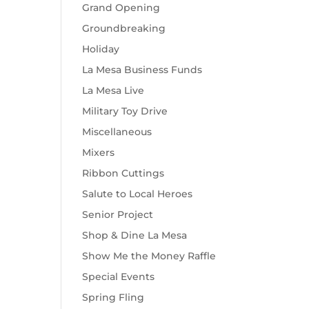
Grand Opening
Groundbreaking
Holiday
La Mesa Business Funds
La Mesa Live
Military Toy Drive
Miscellaneous
Mixers
Ribbon Cuttings
Salute to Local Heroes
Senior Project
Shop & Dine La Mesa
Show Me the Money Raffle
Special Events
Spring Fling