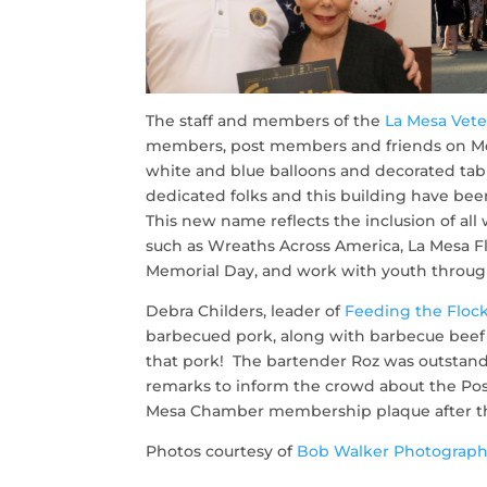
The staff and members of the
La Mesa Vete
members, post members and friends on Mon
white and blue balloons and decorated tab
dedicated folks and this building have bee
This new name reflects the inclusion of all
such as Wreaths Across America, La Mesa Fl
Memorial Day, and work with youth through
Debra Childers, leader of
Feeding the Floc
barbecued pork, along with barbecue beef 
that pork! The bartender Roz was outstand
remarks to inform the crowd about the Pos
Mesa Chamber membership plaque after the 
Photos courtesy of
Bob Walker Photograph