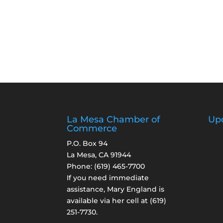
La Mesa Chamber of
Up
Commerce
P.O. Box 94
La Mesa, CA 91944
Phone:
(619) 465-7700
If you need immediate
assistance, Mary England is
available via her cell at
(619)
251-7730
.