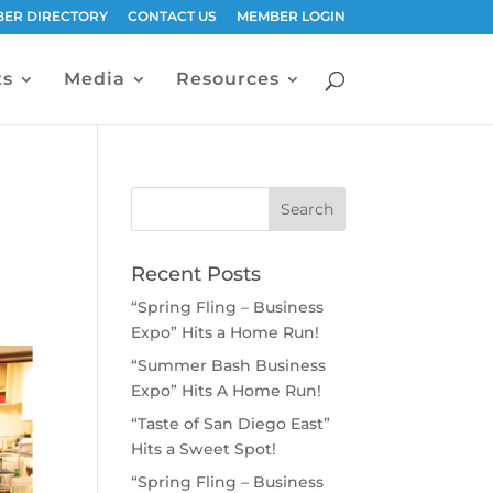
ER DIRECTORY
CONTACT US
MEMBER LOGIN
ts
Media
Resources
Recent Posts
“Spring Fling – Business
Expo” Hits a Home Run!
“Summer Bash Business
Expo” Hits A Home Run!
“Taste of San Diego East”
Hits a Sweet Spot!
“Spring Fling – Business