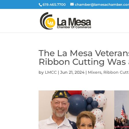
619.465.7700
chamber@lamesachamber.c
The La Mesa Veterans
Ribbon Cutting Was
by
LMCC
|
Jun 21, 2024
|
Mixers
,
Ribbon Cutt