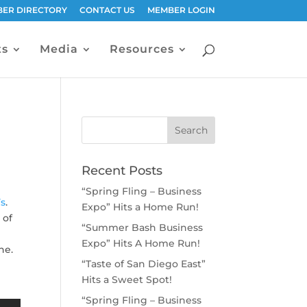
ER DIRECTORY
CONTACT US
MEMBER LOGIN
ts
Media
Resources
Recent Posts
“Spring Fling – Business
’s
.
Expo” Hits a Home Run!
 of
“Summer Bash Business
Expo” Hits A Home Run!
ne.
“Taste of San Diego East”
Hits a Sweet Spot!
“Spring Fling – Business