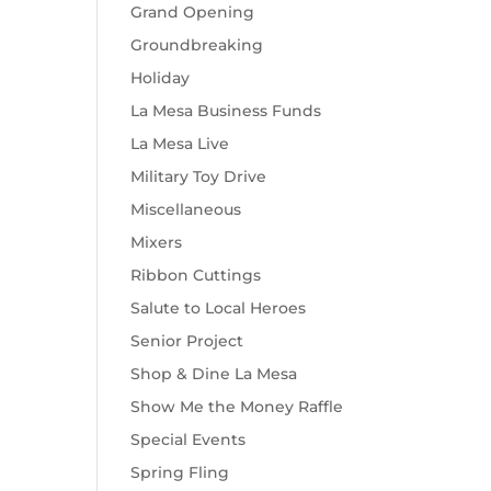
Grand Opening
Groundbreaking
Holiday
La Mesa Business Funds
La Mesa Live
Military Toy Drive
Miscellaneous
Mixers
Ribbon Cuttings
Salute to Local Heroes
Senior Project
Shop & Dine La Mesa
Show Me the Money Raffle
Special Events
Spring Fling