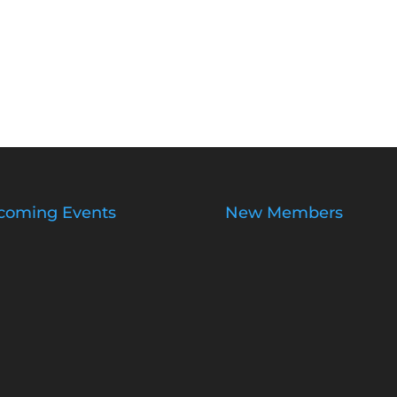
coming Events
New Members