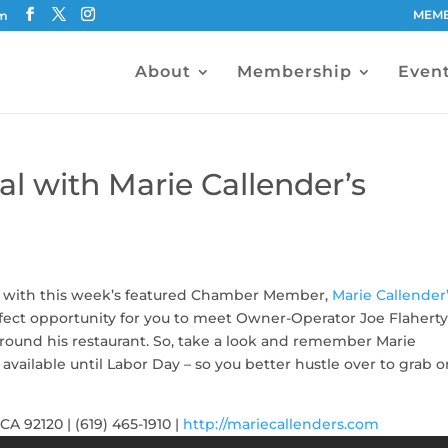
MEMB
om
About
Membership
Even
l with Marie Callender’s
ew with this week’s featured Chamber Member,
Marie Callender
rfect opportunity for you to meet Owner-Operator Joe Flaherty
round his restaurant. So, take a look and remember Marie
 available until Labor Day – so you better hustle over to grab o
A 92120 | (619) 465-1910 |
http://mariecallenders.com