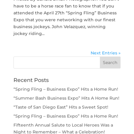
have to be a horse race fan to know that if you
attended the April 27th “Spring Fling” Business
Expo that you were networking with our finest
business jockeys. John Velazquez, winning
jockey riding...
Next Entries »
Recent Posts
“Spring Fling – Business Expo” Hits a Home Run!
“Summer Bash Business Expo” Hits A Home Run!
“Taste of San Diego East” Hits a Sweet Spot!
“Spring Fling – Business Expo” Hits a Home Run!
Fifteenth Annual Salute to Local Heroes Was a
Night to Remember – What a Celebration!