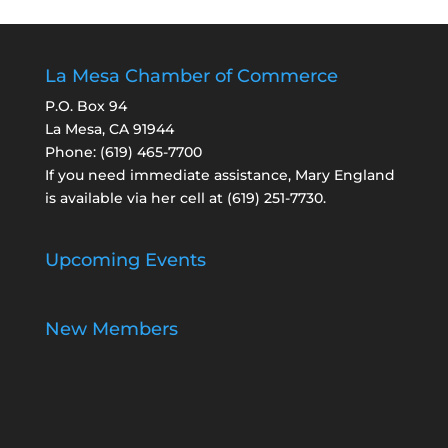
La Mesa Chamber of Commerce
P.O. Box 94
La Mesa, CA 91944
Phone:
(619) 465-7700
If you need immediate assistance, Mary England
is available via her cell at
(619) 251-7730
.
Upcoming Events
New Members