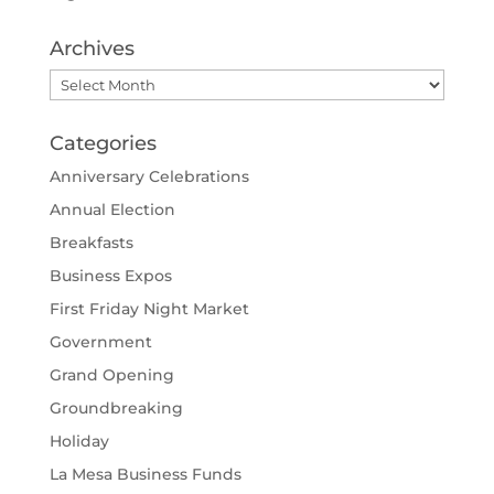
Archives
Archives
Categories
Anniversary Celebrations
Annual Election
Breakfasts
Business Expos
First Friday Night Market
Government
Grand Opening
Groundbreaking
Holiday
La Mesa Business Funds