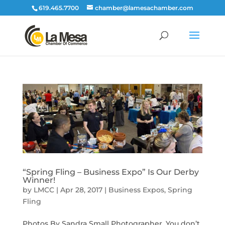
619.465.7700
chamber@lamesachamber.com
“Spring Fling – Business Expo” Is Our Derby
Winner!
by
LMCC
|
Apr 28, 2017
|
Business Expos
,
Spring
Fling
Photos By Sandra Small Photographer. You don’t