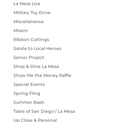
La Mesa Live
Military Toy Drive
Miscellaneous
Mixers
Ribbon Cuttings
Salute to Local Heroes
Senior Project
Shop & Dine La Mesa
Show Me the Money Raffle
Special Events
Spring Fling
Summer Bash
Taste of San Diego / La Mesa
Up Close & Personal