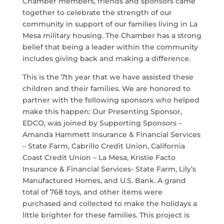
Chamber members, friends and sponsors came
together to celebrate the strength of our
community in support of our families living in La
Mesa military housing. The Chamber has a strong
belief that being a leader within the community
includes giving back and making a difference.
This is the 7th year that we have assisted these
children and their families. We are honored to
partner with the following sponsors who helped
make this happen: Our Presenting Sponsor,
EDCO, was joined by Supporting Sponsors –
Amanda Hammett Insurance & Financial Services
– State Farm, Cabrillo Credit Union, California
Coast Credit Union – La Mesa, Kristie Facto
Insurance & Financial Services- State Farm, Lily’s
Manufactured Homes, and U.S. Bank. A grand
total of 768 toys, and other items were
purchased and collected to make the holidays a
little brighter for these families. This project is