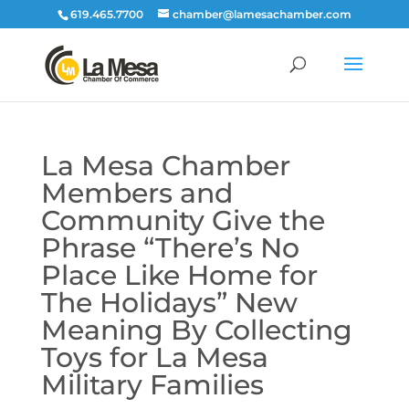
619.465.7700
chamber@lamesachamber.com
La Mesa Chamber
Members and
Community Give the
Phrase “There’s No
Place Like Home for
The Holidays” New
Meaning By Collecting
Toys for La Mesa
Military Families