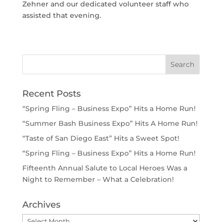
Zehner and our dedicated volunteer staff who
assisted that evening.
Recent Posts
“Spring Fling – Business Expo” Hits a Home Run!
“Summer Bash Business Expo” Hits A Home Run!
“Taste of San Diego East” Hits a Sweet Spot!
“Spring Fling – Business Expo” Hits a Home Run!
Fifteenth Annual Salute to Local Heroes Was a
Night to Remember – What a Celebration!
Archives
Archives