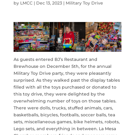
by
LMCC
|
Dec 13, 2023
|
Military Toy Drive
As guests entered BJ’s Restaurant and
Brewhouse on December 5th, for the annual
Military Toy Drive party, they were pleasantly
surprised. As they walked past the display tables
filled with all the toys purchased or donated to
this toy drive, they were delighted by the
overwhelming number of toys on those tables.
There were dolls, trucks, stuffed animals, cars,
basketballs, bicycles, footballs, soccer balls, tea
sets, miscellaneous games, bike helmets, robots,
Lego sets, and everything in between. La Mesa