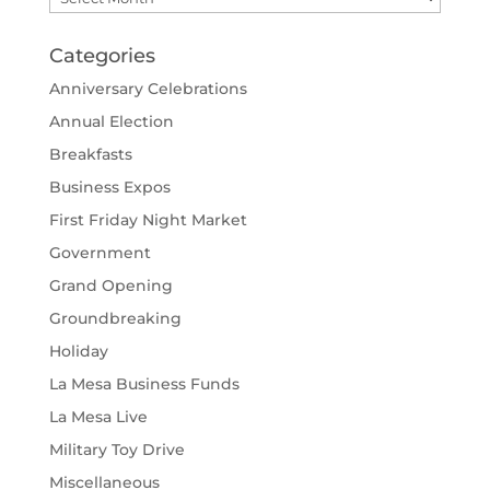
Categories
Anniversary Celebrations
Annual Election
Breakfasts
Business Expos
First Friday Night Market
Government
Grand Opening
Groundbreaking
Holiday
La Mesa Business Funds
La Mesa Live
Military Toy Drive
Miscellaneous