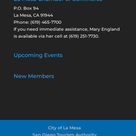
P.O. Box 94
La Mesa, CA 91944
Phone:
(619) 465-7700
If you need immediate assistance, Mary England
is available via her cell at
(619) 251-7730
.
Upcoming Events
New Members
City of La Mesa
San Diego Tourism Authority