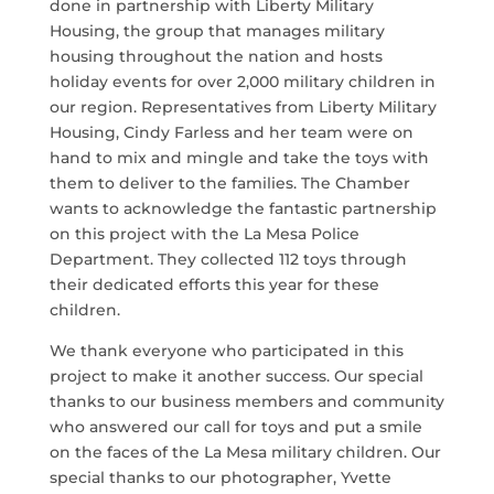
done in partnership with Liberty Military
Housing, the group that manages military
housing throughout the nation and hosts
holiday events for over 2,000 military children in
our region. Representatives from Liberty Military
Housing, Cindy Farless and her team were on
hand to mix and mingle and take the toys with
them to deliver to the families. The Chamber
wants to acknowledge the fantastic partnership
on this project with the La Mesa Police
Department. They collected 112 toys through
their dedicated efforts this year for these
children.
We thank everyone who participated in this
project to make it another success. Our special
thanks to our business members and community
who answered our call for toys and put a smile
on the faces of the La Mesa military children. Our
special thanks to our photographer, Yvette