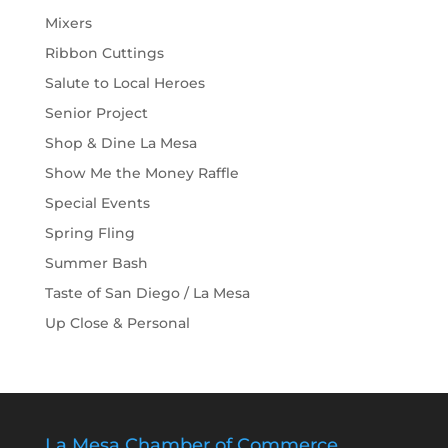
Mixers
Ribbon Cuttings
Salute to Local Heroes
Senior Project
Shop & Dine La Mesa
Show Me the Money Raffle
Special Events
Spring Fling
Summer Bash
Taste of San Diego / La Mesa
Up Close & Personal
La Mesa Chamber of Commerce