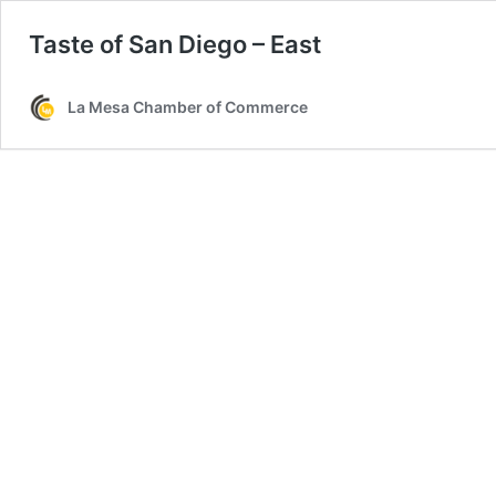
Taste of San Diego – East
La Mesa Chamber of Commerce